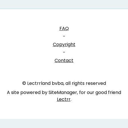
FAQ
-
Copyright
-
Contact
© Lectrrland bvba, all rights reserved
A site powered by SiteManager, for our good friend
Lectrr
.