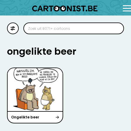
Cartoon
Illustratie
ongelikte beer
Zoekplaat
Stockillustratie
Strip
Ongelikte beer