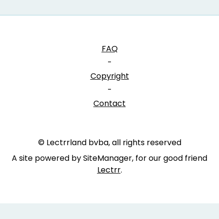
FAQ
-
Copyright
-
Contact
© Lectrrland bvba, all rights reserved
A site powered by SiteManager, for our good friend
Lectrr
.