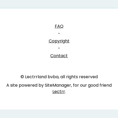
FAQ
-
Copyright
-
Contact
© Lectrrland bvba, all rights reserved
A site powered by SiteManager, for our good friend
Lectrr
.