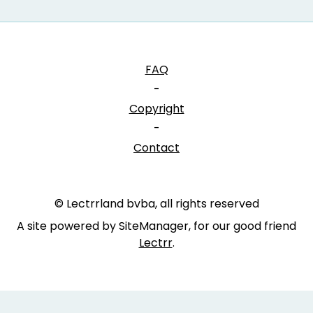
FAQ
-
Copyright
-
Contact
© Lectrrland bvba, all rights reserved
A site powered by SiteManager, for our good friend
Lectrr
.