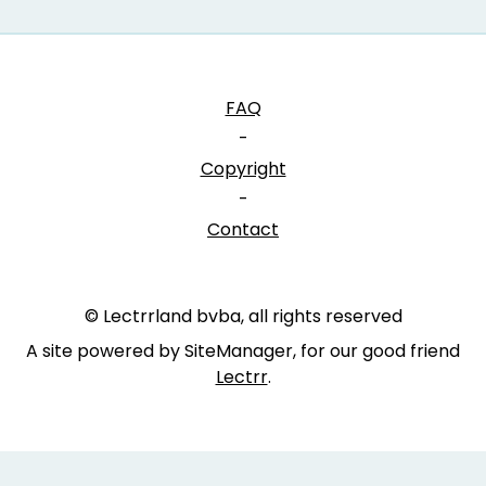
FAQ
-
Copyright
-
Contact
© Lectrrland bvba, all rights reserved
A site powered by SiteManager, for our good friend
Lectrr
.