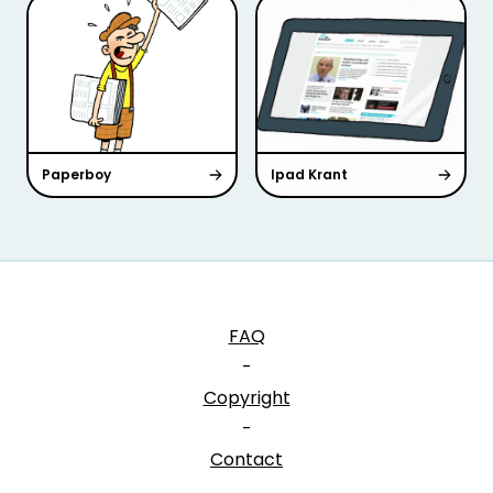
Paperboy
Ipad Krant
FAQ
-
Copyright
-
Contact