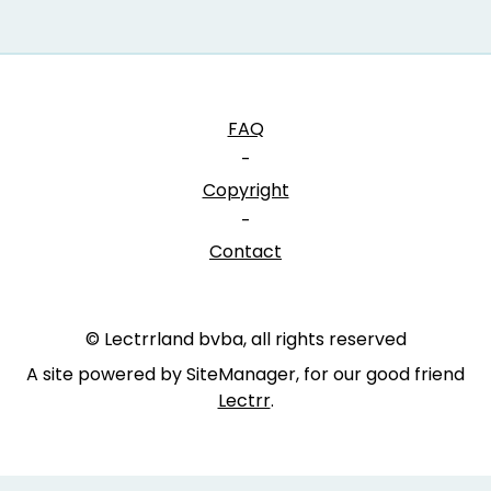
FAQ
-
Copyright
-
Contact
© Lectrrland bvba, all rights reserved
A site powered by SiteManager, for our good friend
Lectrr
.