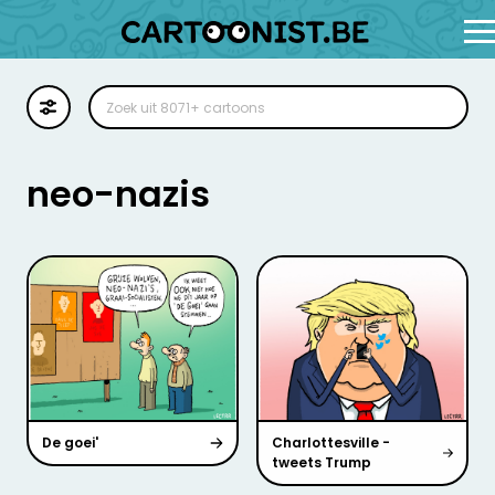
Cartoon
Illustratie
neo-nazis
Zoekplaat
Stockillustratie
Strip
De goei'
Charlottesville -
tweets Trump