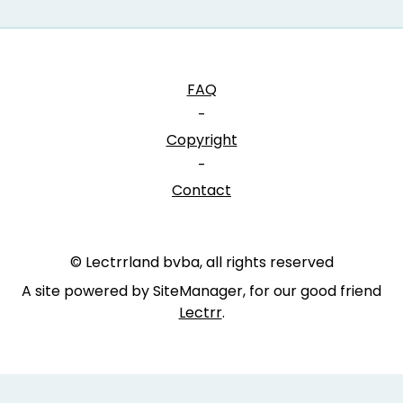
FAQ
-
Copyright
-
Contact
© Lectrrland bvba, all rights reserved
A site powered by SiteManager, for our good friend
Lectrr
.