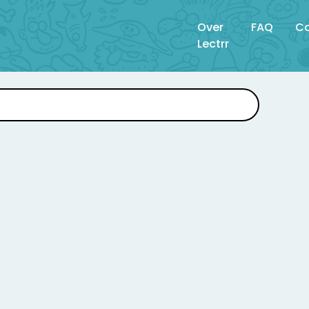
Over
FAQ
Co
Lectrr