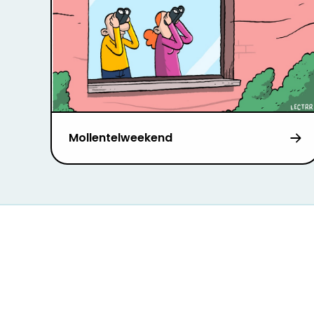
Mollentelweekend