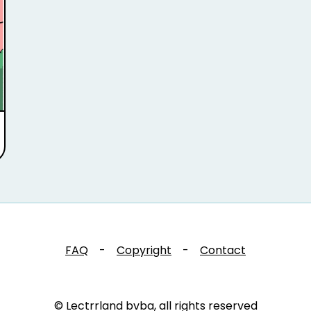
FAQ
-
Copyright
-
Contact
© Lectrrland bvba, all rights reserved