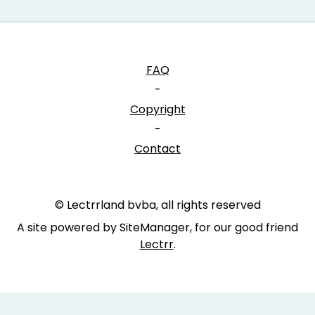
FAQ
-
Copyright
-
Contact
© Lectrrland bvba, all rights reserved
A site powered by SiteManager, for our good friend
Lectrr
.