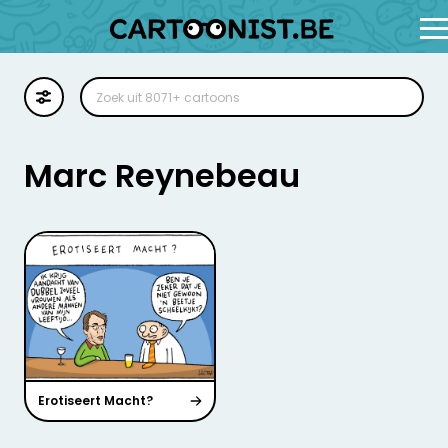
Cartoon
Illustratie
Marc Reynebeau
Zoekplaat
Stockillustratie
Strip
Erotiseert Macht?