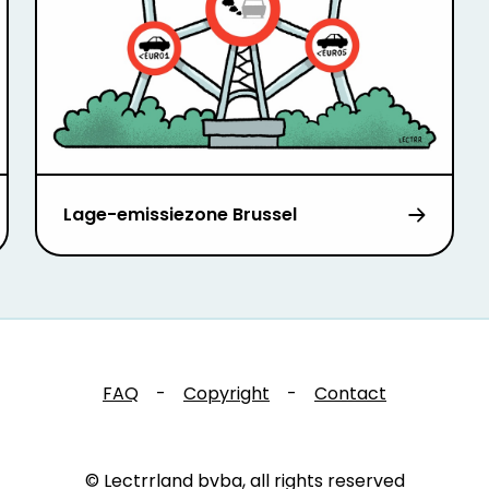
Lage-emissiezone Brussel
FAQ
-
Copyright
-
Contact
© Lectrrland bvba, all rights reserved