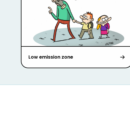
Low emission zone