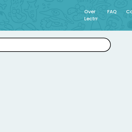
Over
FAQ
Co
Lectrr