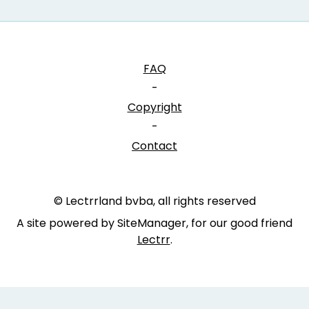
FAQ
-
Copyright
-
Contact
© Lectrrland bvba, all rights reserved
A site powered by SiteManager, for our good friend
Lectrr
.