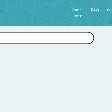
Over
FAQ
Co
Lectrr