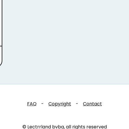
FAQ
-
Copyright
-
Contact
© Lectrrland bvba, all rights reserved