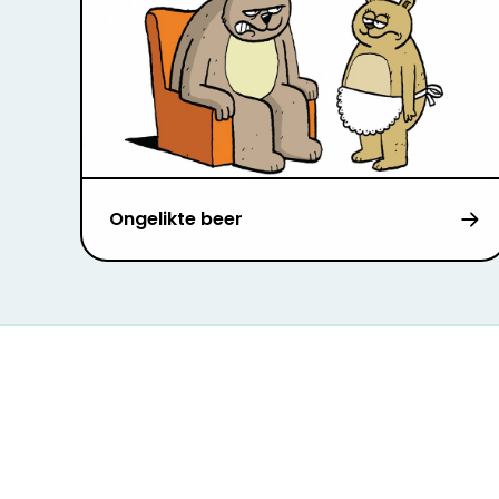
Ongelikte beer