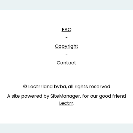
FAQ
-
Copyright
-
Contact
© Lectrrland bvba, all rights reserved
A site powered by SiteManager, for our good friend
Lectrr
.