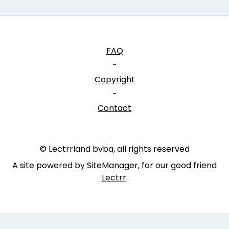
FAQ
-
Copyright
-
Contact
© Lectrrland bvba, all rights reserved
A site powered by SiteManager, for our good friend
Lectrr
.