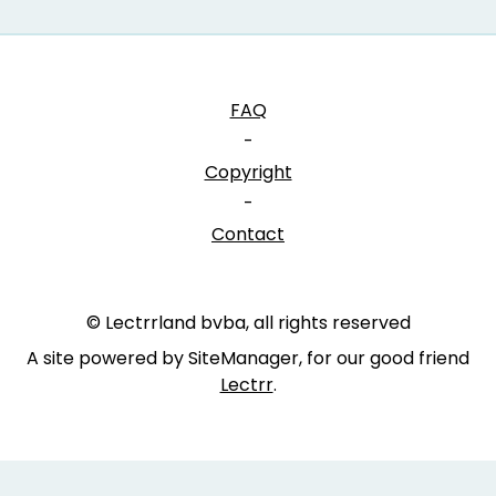
FAQ
-
Copyright
-
Contact
© Lectrrland bvba, all rights reserved
A site powered by SiteManager, for our good friend
Lectrr
.