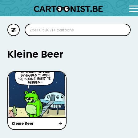
Cartoon
Illustratie
Kleine Beer
Zoekplaat
Stockillustratie
Strip
Kleine Beer