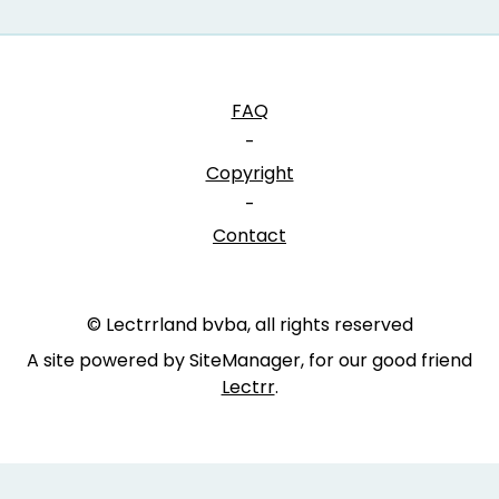
FAQ
-
Copyright
-
Contact
© Lectrrland bvba, all rights reserved
A site powered by SiteManager, for our good friend
Lectrr
.