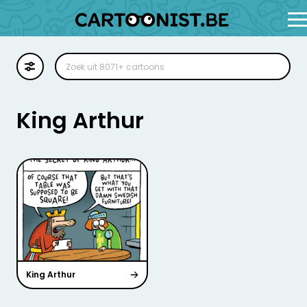
Cartoon
Illustratie
King Arthur
Zoekplaat
Stockillustratie
Strip
King Arthur