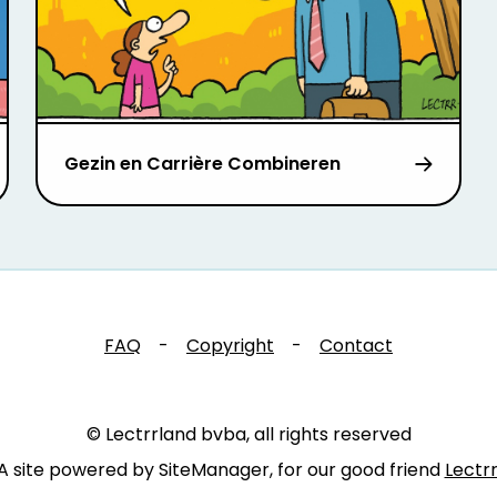
Gezin en Carrière Combineren
FAQ
-
Copyright
-
Contact
© Lectrrland bvba, all rights reserved
A site powered by SiteManager, for our good friend
Lectr