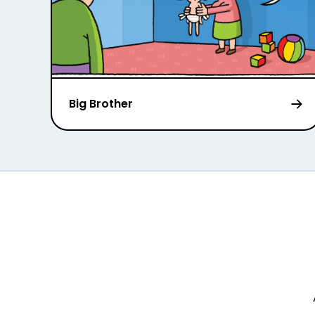
Big Brother