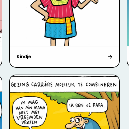
Kindje