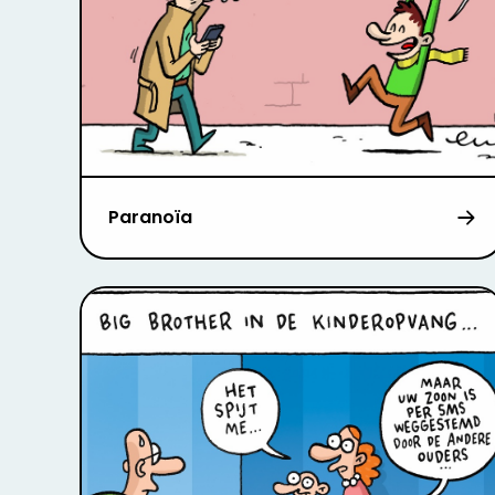
Paranoïa