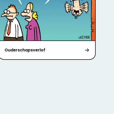
Ouderschapsverlof