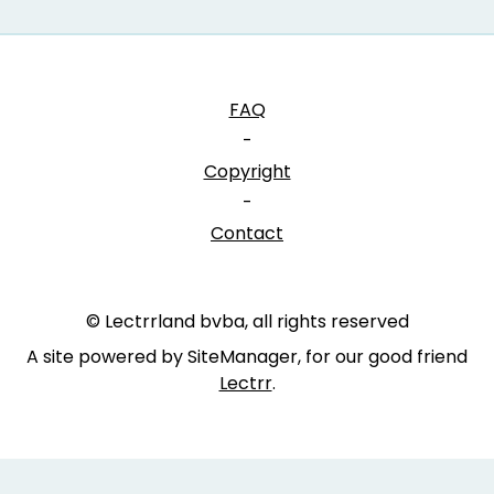
FAQ
-
Copyright
-
Contact
© Lectrrland bvba, all rights reserved
A site powered by SiteManager, for our good friend
Lectrr
.