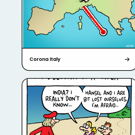
Corona Italy