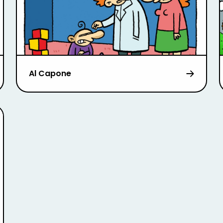
Al Capone