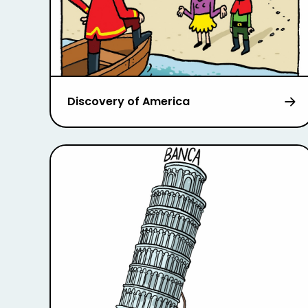
Discovery of America