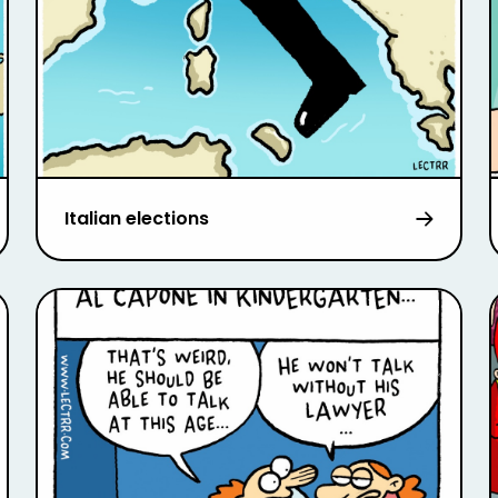
Italian elections