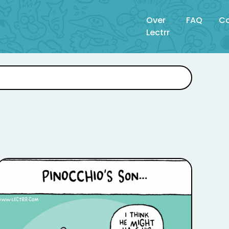
Over
FAQ
Co
Lectrr