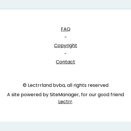
FAQ
-
Copyright
-
Contact
© Lectrrland bvba, all rights reserved
A site powered by SiteManager, for our good friend
Lectrr
.