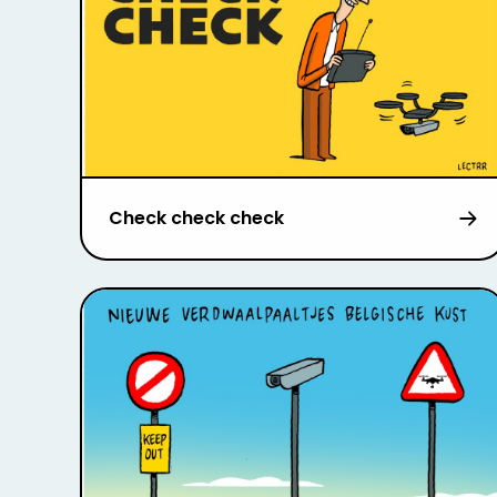
Check check check