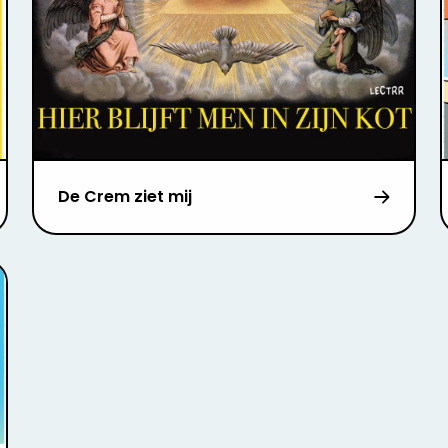
De Crem ziet mij