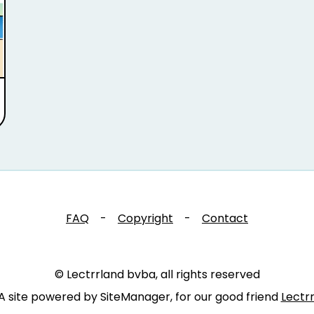
FAQ
-
Copyright
-
Contact
© Lectrrland bvba, all rights reserved
A site powered by SiteManager, for our good friend
Lectr