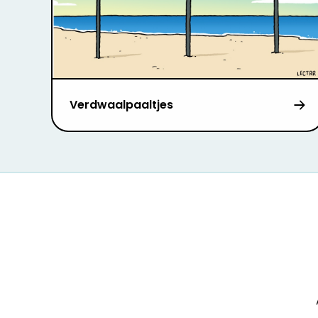
Verdwaalpaaltjes