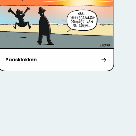
Paasklokken