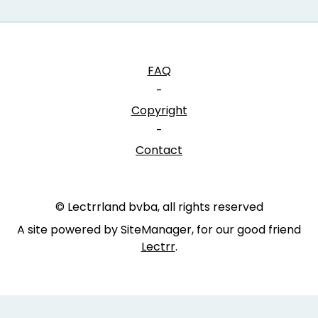
FAQ
-
Copyright
-
Contact
© Lectrrland bvba, all rights reserved
A site powered by SiteManager, for our good friend
Lectrr
.