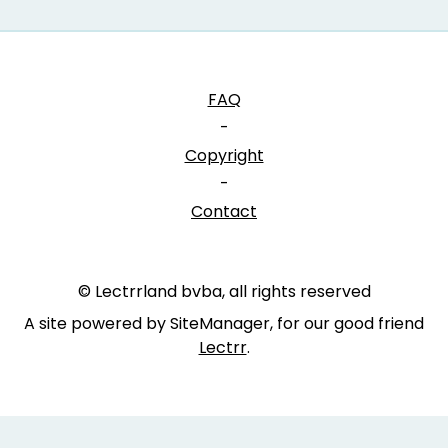
FAQ
-
Copyright
-
Contact
© Lectrrland bvba, all rights reserved
A site powered by SiteManager, for our good friend
Lectrr
.