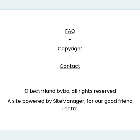
FAQ
-
Copyright
-
Contact
© Lectrrland bvba, all rights reserved
A site powered by SiteManager, for our good friend
Lectrr
.