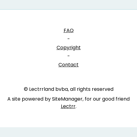
FAQ
-
Copyright
-
Contact
© Lectrrland bvba, all rights reserved
A site powered by SiteManager, for our good friend
Lectrr
.