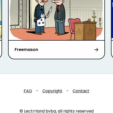
Freemason
FAQ
-
Copyright
-
Contact
© Lectrrland bvba, all rights reserved