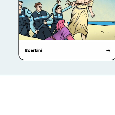
Boerkini