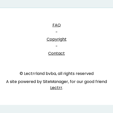
FAQ
-
Copyright
-
Contact
© Lectrrland bvba, all rights reserved
A site powered by SiteManager, for our good friend
Lectrr
.