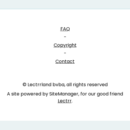
FAQ
-
Copyright
-
Contact
© Lectrrland bvba, all rights reserved
A site powered by SiteManager, for our good friend
Lectrr
.