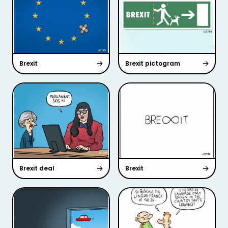
Brexit
Brexit pictogram
Brexit deal
Brexit