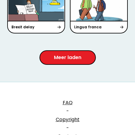
Brexit delay
Lingua franca
Meer laden
FAQ
-
Copyright
-