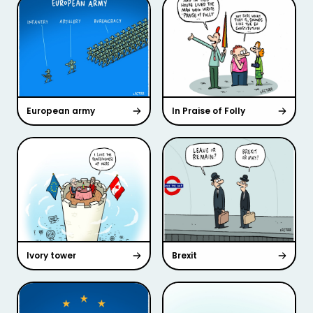
European army
In Praise of Folly
Ivory tower
Brexit