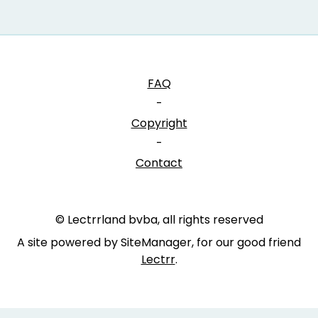
FAQ
-
Copyright
-
Contact
© Lectrrland bvba, all rights reserved
A site powered by SiteManager, for our good friend
Lectrr
.