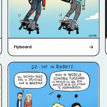
Flyboard