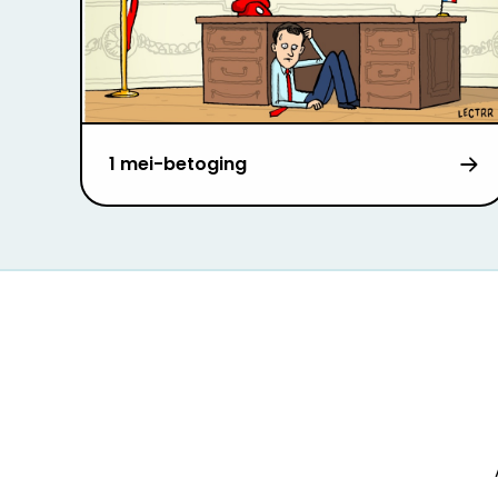
1 mei-betoging