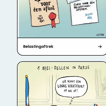
Belastingaftrek