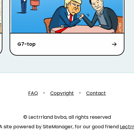
G7-top
FAQ
-
Copyright
-
Contact
© Lectrrland bvba, all rights reserved
A site powered by SiteManager, for our good friend
Lectr