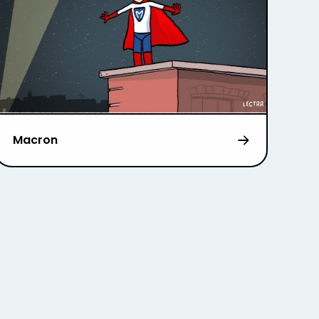
Macron