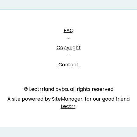
FAQ
-
Copyright
-
Contact
© Lectrrland bvba, all rights reserved
A site powered by SiteManager, for our good friend
Lectrr
.