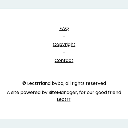
FAQ
-
Copyright
-
Contact
© Lectrrland bvba, all rights reserved
A site powered by SiteManager, for our good friend
Lectrr
.