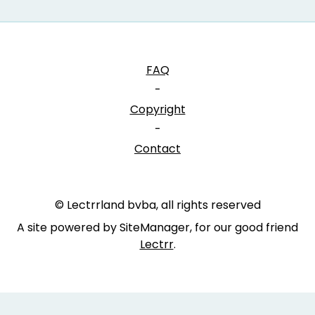
FAQ
-
Copyright
-
Contact
© Lectrrland bvba, all rights reserved
A site powered by SiteManager, for our good friend
Lectrr
.