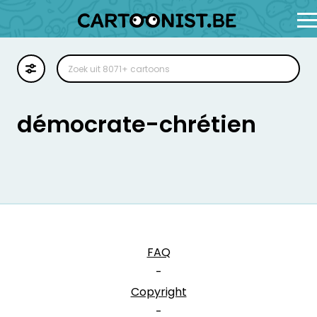
Cartoon
Illustratie
démocrate-chrétien
Zoekplaat
Stockillustratie
Strip
FAQ
-
Copyright
-