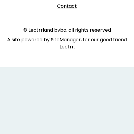
Contact
© Lectrrland bvba, all rights reserved
A site powered by SiteManager, for our good friend
Lectrr
.