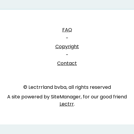
FAQ
-
Copyright
-
Contact
© Lectrrland bvba, all rights reserved
A site powered by SiteManager, for our good friend
Lectrr
.