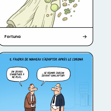
Fortuna