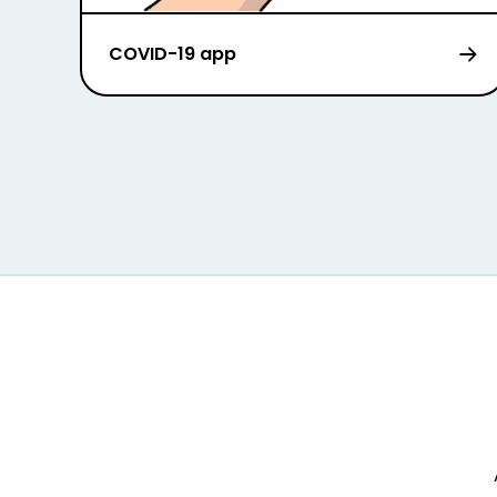
COVID-19 app