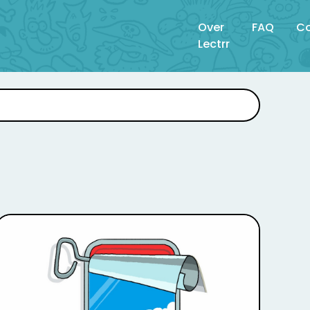
Over
FAQ
Co
Lectrr