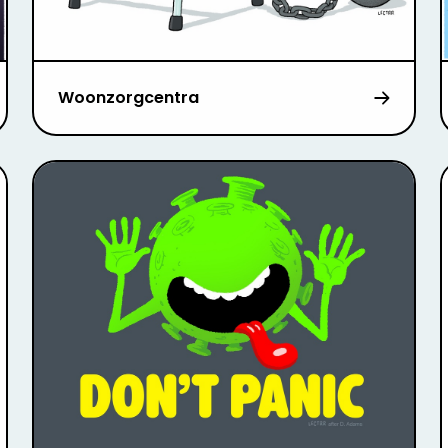
Woonzorgcentra