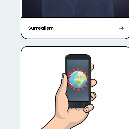
Surrealism