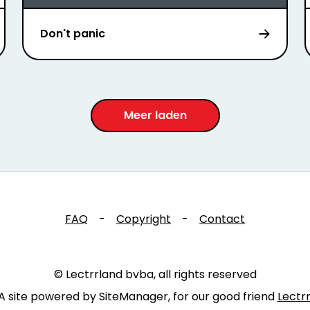
Don't panic
Meer laden
FAQ
-
Copyright
-
Contact
© Lectrrland bvba, all rights reserved
A site powered by SiteManager, for our good friend
Lectr