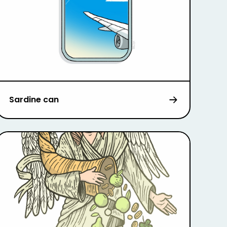
Sardine can