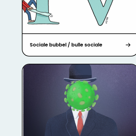
Sociale bubbel / bulle sociale