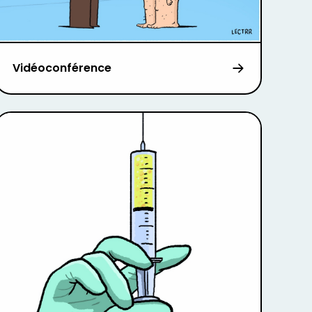
Vidéoconférence