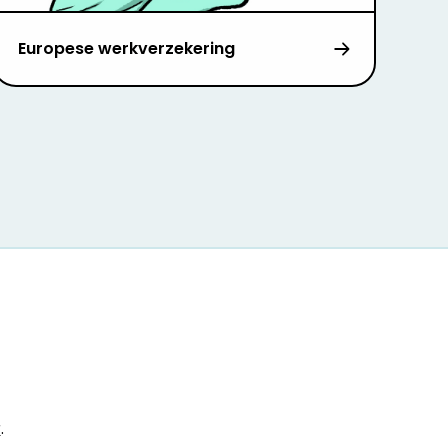
Europese werkverzekering
r
.