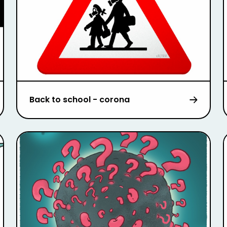
Back to school - corona