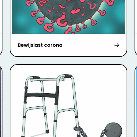
Bewijslast corona