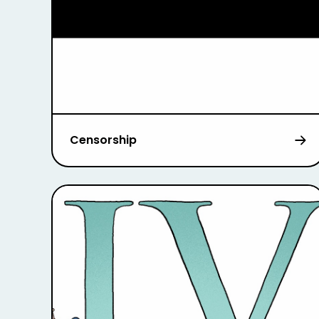
Censorship