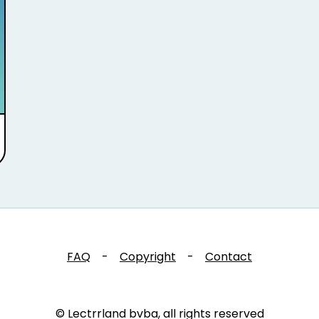
FAQ
-
Copyright
-
Contact
© Lectrrland bvba, all rights reserved