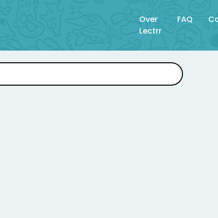
Over
FAQ
Co
Lectrr