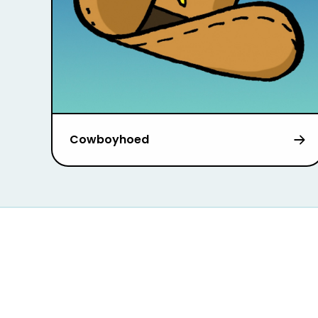
Cowboyhoed