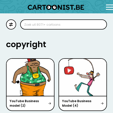
Cartoon
Illustratie
copyright
Zoekplaat
Stockillustratie
Strip
YouTube Business
YouTube Business
model (2)
Model (4)