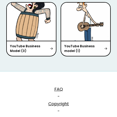
YouTube Business
YouTube Business
Model (3)
model (1)
FAQ
-
Copyright
-