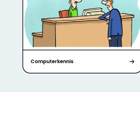
Computerkennis