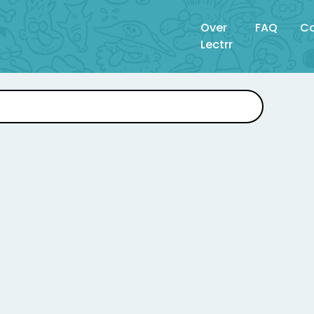
Over
FAQ
Co
Lectrr