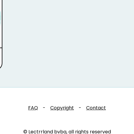
FAQ
-
Copyright
-
Contact
© Lectrrland bvba, all rights reserved