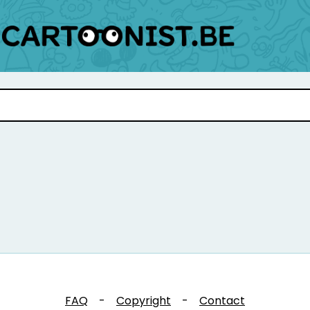
FAQ
-
Copyright
-
Contact