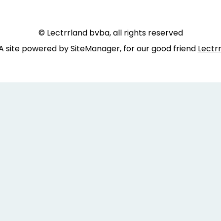
© Lectrrland bvba, all rights reserved
A site powered by SiteManager, for our good friend
Lectr