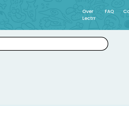
Over
FAQ
Co
Lectrr