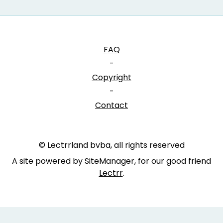
FAQ
-
Copyright
-
Contact
© Lectrrland bvba, all rights reserved
A site powered by SiteManager, for our good friend
Lectrr
.