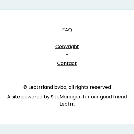
FAQ
-
Copyright
-
Contact
© Lectrrland bvba, all rights reserved
A site powered by SiteManager, for our good friend
Lectrr
.