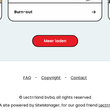
Burn-out
Meer laden
FAQ
-
Copyright
-
Contact
© Lectrrland bvba, all rights reserved
A site powered by SiteManager, for our good friend
Lectr