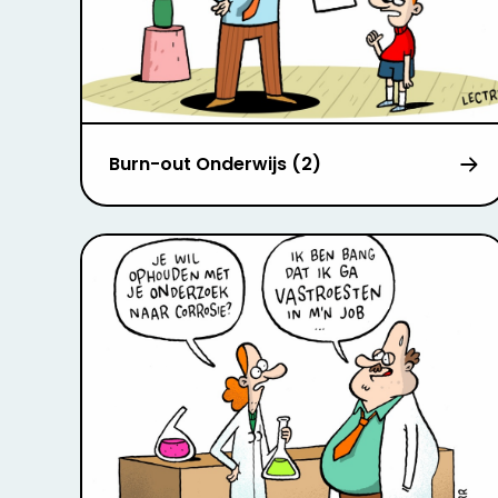
Burn-out Onderwijs (2)