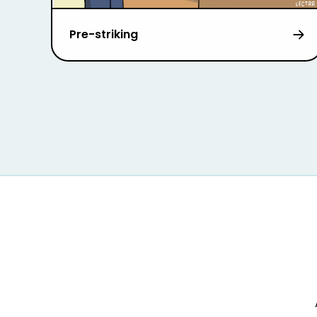
Pre-striking