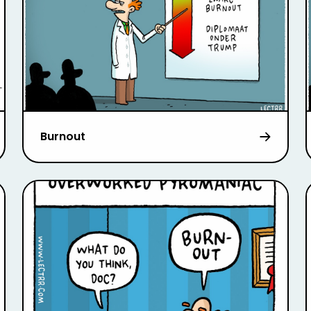
Burnout