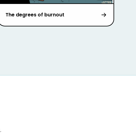
The degrees of burnout
r
.