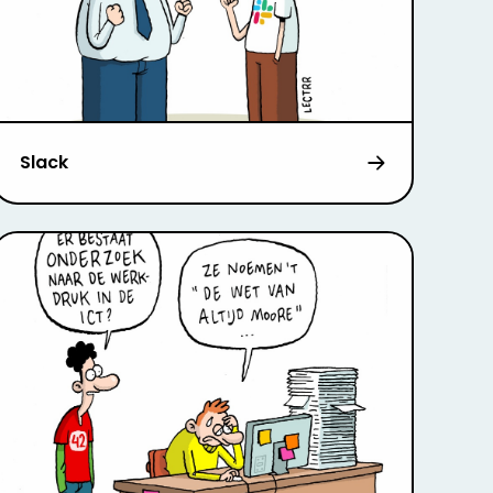
Slack