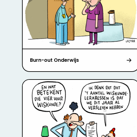
Burn-out Onderwijs