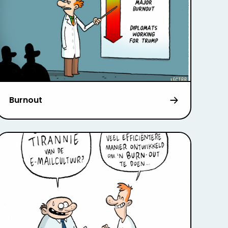
Burnout