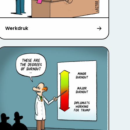
Werkdruk