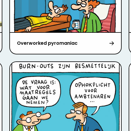
Overworked pyromaniac