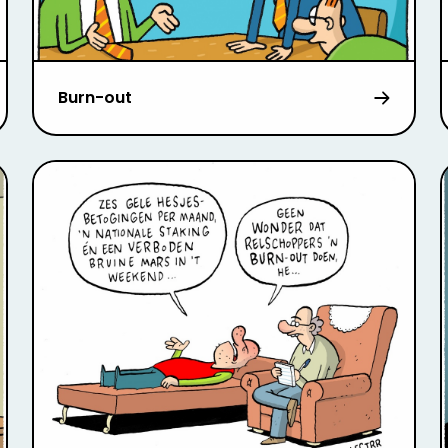
Burn-out