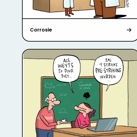
Corrosie