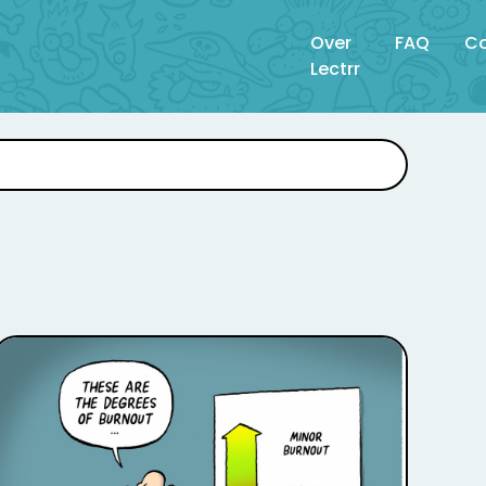
Over
FAQ
Co
Lectrr