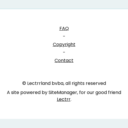
FAQ
-
Copyright
-
Contact
© Lectrrland bvba, all rights reserved
A site powered by SiteManager, for our good friend
Lectrr
.