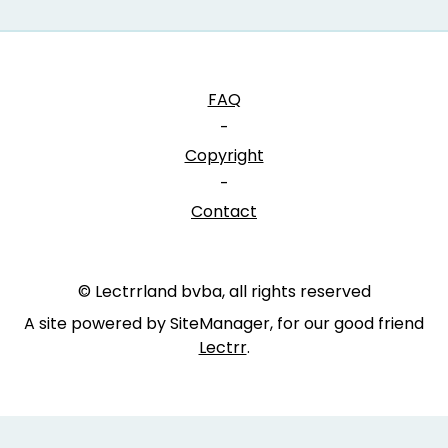
FAQ
-
Copyright
-
Contact
© Lectrrland bvba, all rights reserved
A site powered by SiteManager, for our good friend
Lectrr
.