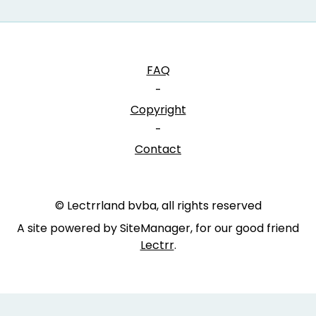
FAQ
-
Copyright
-
Contact
© Lectrrland bvba, all rights reserved
A site powered by SiteManager, for our good friend
Lectrr
.