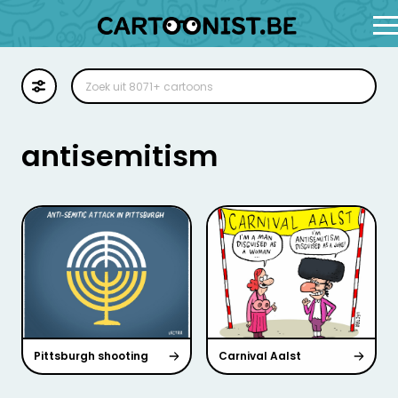
Cartoon
Illustratie
antisemitism
Zoekplaat
Stockillustratie
Strip
Pittsburgh shooting
Carnival Aalst