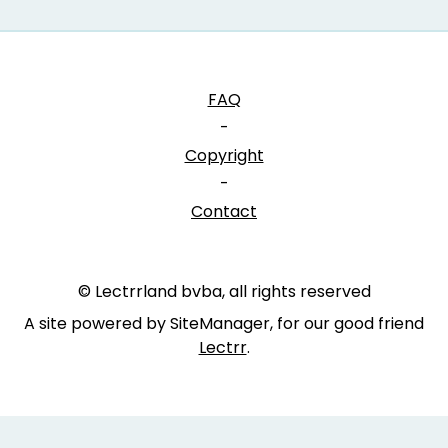
FAQ
-
Copyright
-
Contact
© Lectrrland bvba, all rights reserved
A site powered by SiteManager, for our good friend
Lectrr
.