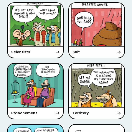
Scientists
Shit
Etanchement
Territory